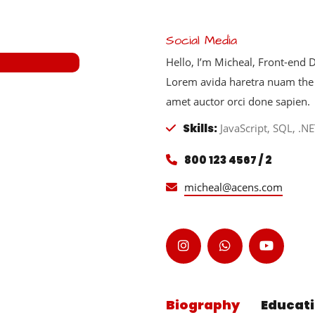
Social Media
Hello, I’m Micheal, Front-end
Lorem avida haretra nuam the 
amet auctor orci done sapien.
Skills:
JavaScript, SQL, .NE
800 123 4567 / 2
micheal@acens.com
Biography
Educat