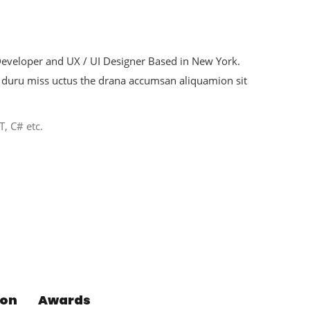
 Developer and UX / UI Designer Based in New York.
duru miss uctus the drana accumsan aliquamion sit
T, C# etc.
ion
Awards