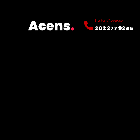
Let’s Connect
202 277 9245