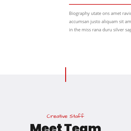
Biography utate ons amet ravi
accumsan justo aliquam sit ame
in the miss rana duru silver sa
C
r
e
a
t
i
v
e
S
t
a
f
f
M
e
e
t
T
e
a
m