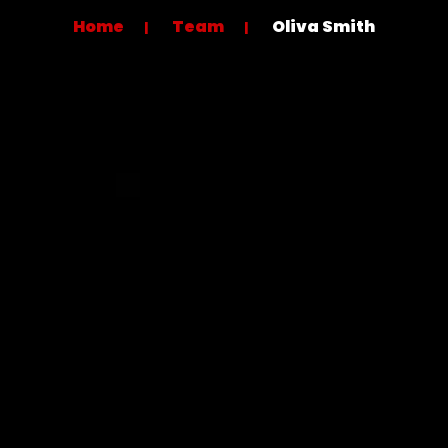
Home
Team
Oliva Smith