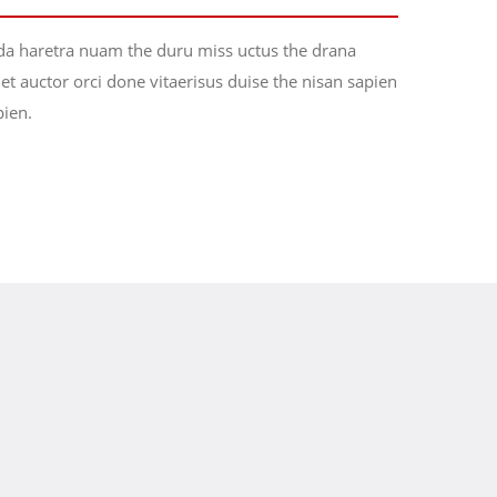
da haretra nuam the duru miss uctus the drana
t auctor orci done vitaerisus duise the nisan sapien
pien.