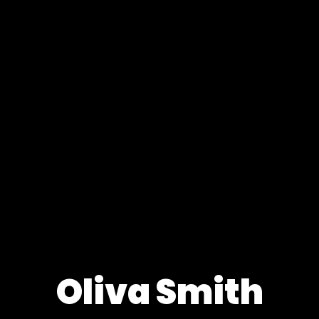
Oliva Smith