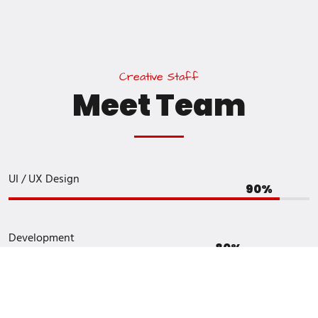
C
r
e
a
t
i
v
e
S
t
a
f
f
M
e
e
t
T
e
a
m
UI / UX Design
Development
Graphic Design