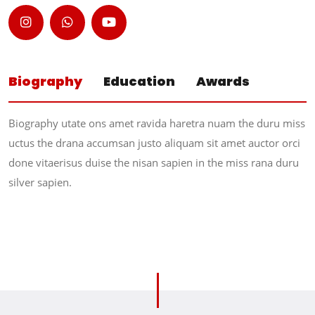
Biography
Education
Awards
Biography utate ons amet ravida haretra nuam the duru miss
uctus the drana accumsan justo aliquam sit amet auctor orci
done vitaerisus duise the nisan sapien in the miss rana duru
silver sapien.