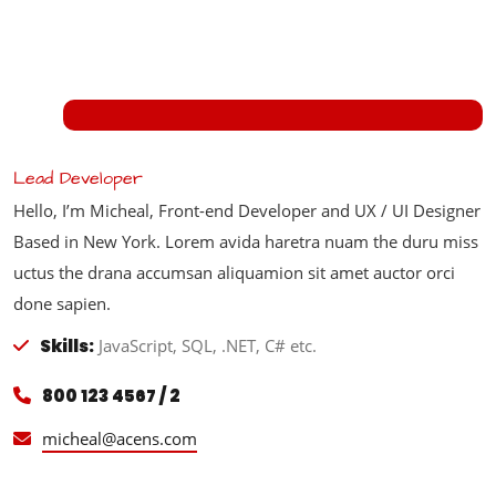
Lead Developer
Hello, I’m Micheal, Front-end Developer and UX / UI Designer
Based in New York. Lorem avida haretra nuam the duru miss
uctus the drana accumsan aliquamion sit amet auctor orci
done sapien.
Skills:
JavaScript, SQL, .NET, C# etc.
800 123 4567 / 2
micheal@acens.com