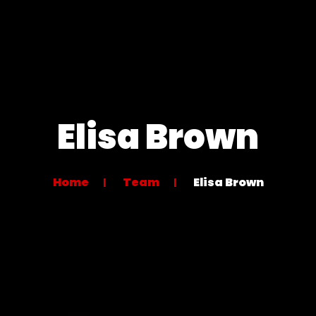
Elisa Brown
Home
Team
Elisa Brown